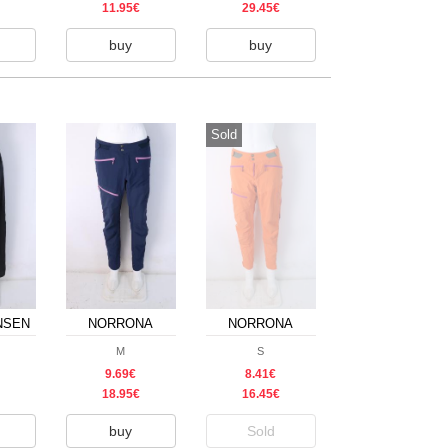
11.95€
29.45€
buy
buy
Sold
NSEN
NORRONA
NORRONA
M
S
9.69€
8.41€
18.95€
16.45€
buy
Sold