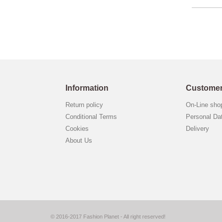
Information
Customer
Return policy
On-Line sh
Conditional Terms
Personal Da
Cookies
Delivery
About Us
© 2016-2017 Fashion Planet - All right reserved!