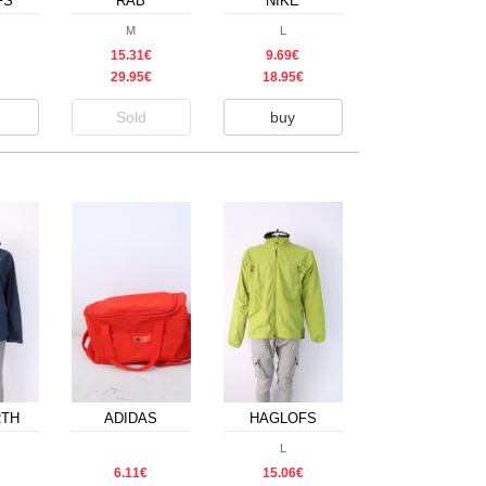
FS
RAB
NIKE
M
L
15.31€
9.69€
29.95€
18.95€
Sold
buy
RTH
ADIDAS
HAGLOFS
L
6.11€
15.06€