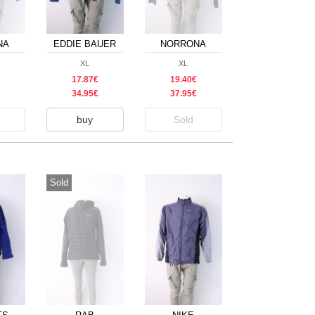
NA
EDDIE BAUER
NORRONA
XL
XL
17.87€
19.40€
34.95€
37.95€
buy
Sold
Sold