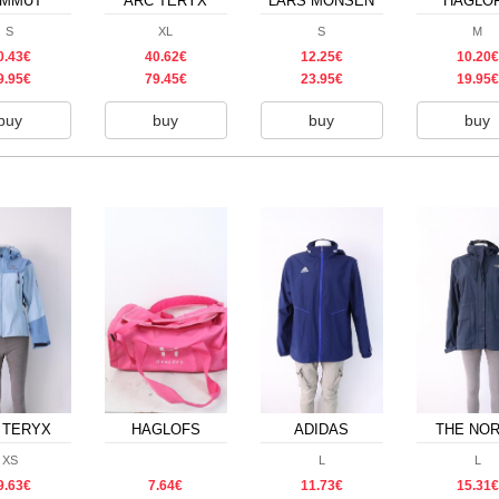
MMUT
ARC TERYX
LARS MONSEN
HAGLO
S
XL
S
M
0.43€
40.62€
12.25€
10.20€
9.95€
79.45€
23.95€
19.95€
buy
buy
buy
buy
 TERYX
HAGLOFS
ADIDAS
THE NO
FACE
XS
L
L
9.63€
7.64€
11.73€
15.31€