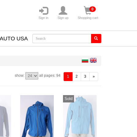
0
Sign in
Sign up
Shopping cart
AUTO USA
show:
all pages: 94
(current)
1
2
3
»
Sold