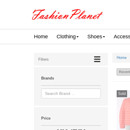
Home
Clothing
Shoes
Access
Home
Filters
Brands
Sold
Price