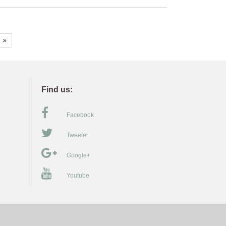
»
Find us:
Facebook
Tweeter
Google+
Youtube