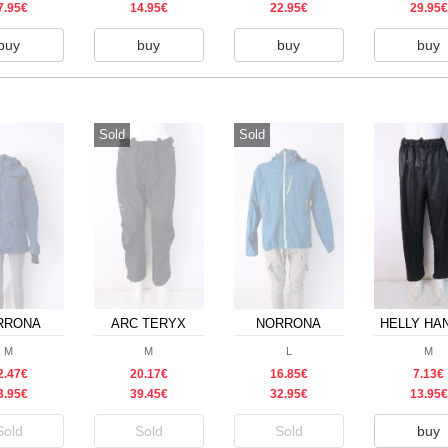
7.95€
14.95€
22.95€
29.95€
buy
buy
buy
buy
Sold
Sold
RRONA
ARC TERYX
NORRONA
HELLY HA
M
M
L
M
2.47€
20.17€
16.85€
7.13€
3.95€
39.45€
32.95€
13.95€
Sold
Sold
Sold
buy