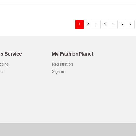
(current)
1
2
3
4
5
6
7
s Service
My FashionPlanet
opping
Registration
ta
Sign in