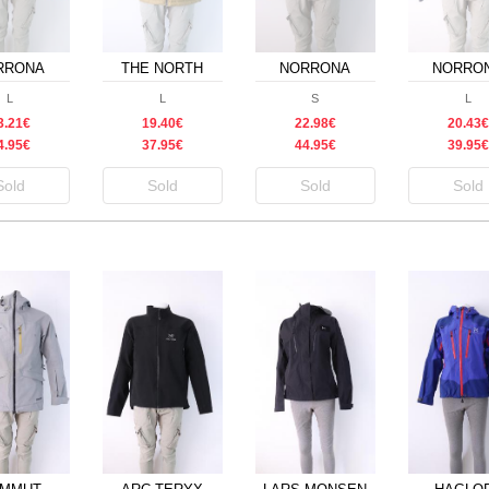
RRONA
THE NORTH
NORRONA
NORRO
FACE
L
L
S
L
3.21€
19.40€
22.98€
20.43€
4.95€
37.95€
44.95€
39.95€
Sold
Sold
Sold
Sold