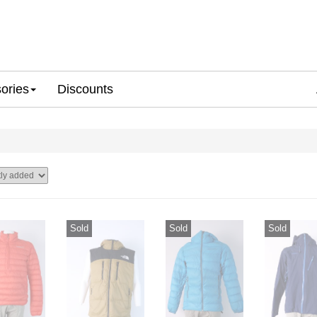
ories
Discounts
Sold
Sold
Sold