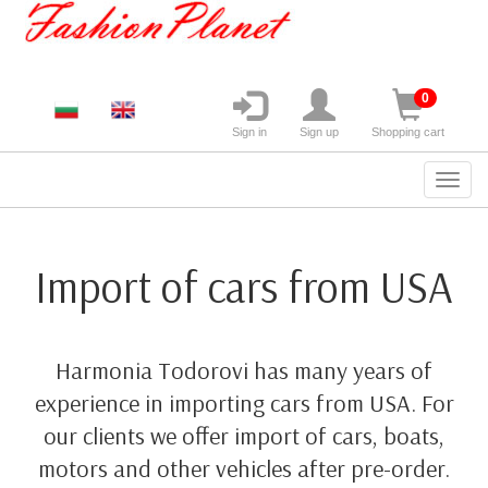
0
Sign in
Sign up
Shopping cart
Import of cars from USA
Harmonia Todorovi has many years of
experience in importing cars from USA. For
our clients we offer import of cars, boats,
motors and other vehicles after pre-order.