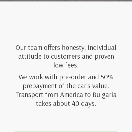
Our team offers honesty, individual
attitude to customers and proven
low fees.
We work with pre-order and 50%
prepayment of the car's value.
Transport from America to Bulgaria
takes about 40 days.