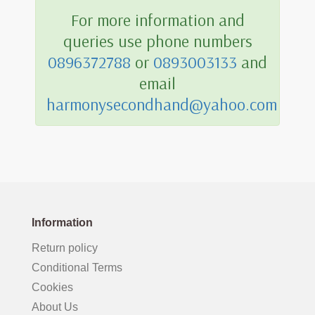
For more information and
queries use phone numbers
0896372788
or
0893003133
and
email
harmonysecondhand@yahoo.com
Information
Return policy
Conditional Terms
Cookies
About Us