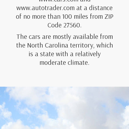
www.autotrader.com at a distance
of no more than 100 miles from ZIP
Code 27560.
The cars are mostly available from
the North Carolina territory, which
is a state with a relatively
moderate climate.