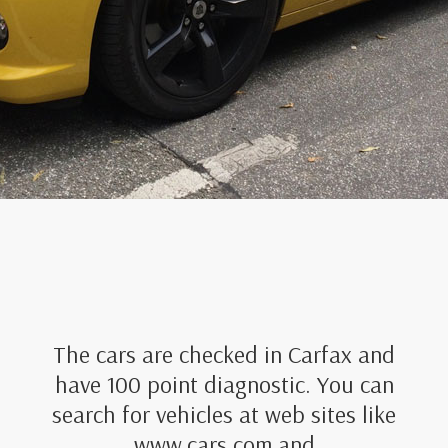
The cars are checked in Carfax and
have 100 point diagnostic. You can
search for vehicles at web sites like
www.cars.com and