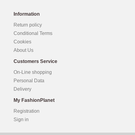
Information
Return policy
Conditional Terms
Cookies
About Us
Customers Service
On-Line shopping
Personal Data
Delivery
My FashionPlanet
Registration
Sign in