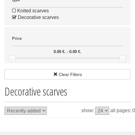
Knited scarves
Decorative scarves
Price
0.00 €. - 0.00 €.
Clear Filters
Decorative scarves
show:
all pages: 0