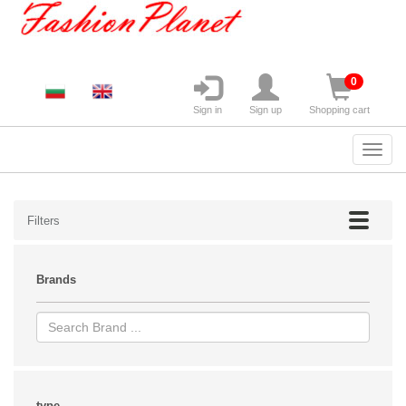
0
Sign in
Sign up
Shopping cart
Filters
Brands
type