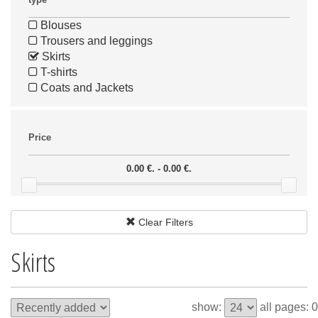
Blouses
Trousers and leggings
Skirts
T-shirts
Coats and Jackets
Price
0.00 €. - 0.00 €.
Clear Filters
Skirts
show:
all pages: 0