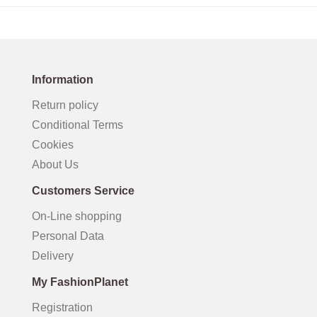
Information
Return policy
Conditional Terms
Cookies
About Us
Customers Service
On-Line shopping
Personal Data
Delivery
My FashionPlanet
Registration