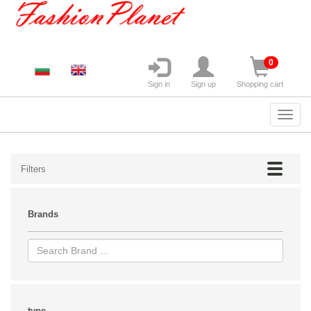
0
Sign in
Sign up
Shopping cart
Filters
Brands
type