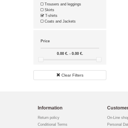
Trousers and leggings
Skirts
T-shirts
Coats and Jackets
Price
0.00 €. - 0.00 €.
Clear Filters
Information
Customer
Return policy
On-Line sh
Conditional Terms
Personal Da