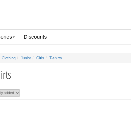
ories
Discounts
Clothing
Junior
Girls
T-shirts
irts