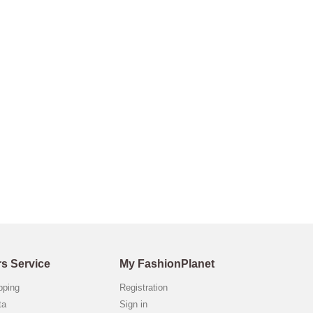
s Service
My FashionPlanet
opping
Registration
ta
Sign in