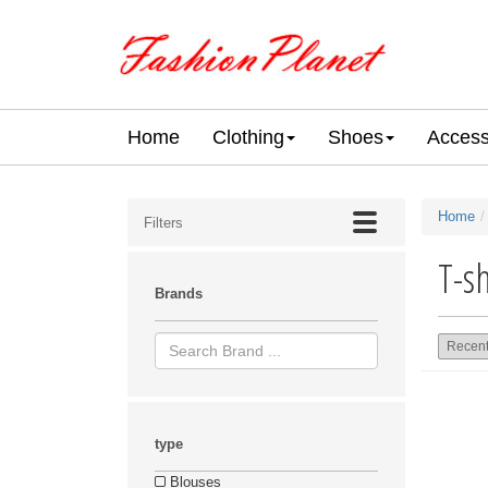
Home
Clothing
Shoes
Access
Home
Filters
T-sh
Brands
type
Blouses