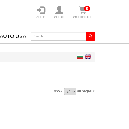
0
Sign in
Sign up
Shopping cart
AUTO USA
show:
all pages: 0