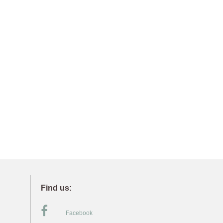
Find us:
Facebook