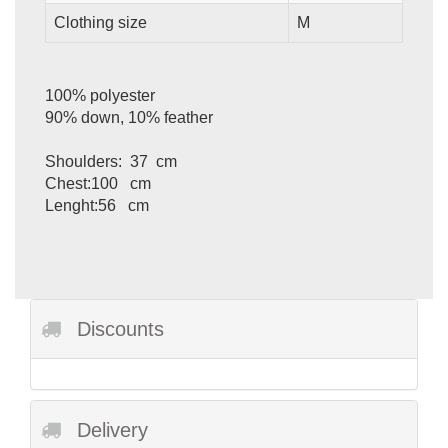
Clothing size
M
100% polyester
90% down, 10% feather
Shoulders: 37 cm
Chest:100 cm
Lenght:56 cm
Discounts
Delivery