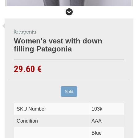
Patagonia
Women's vest with down
filling Patagonia
29.60 €
Sold
SKU Number
103k
Condition
AAA
Blue