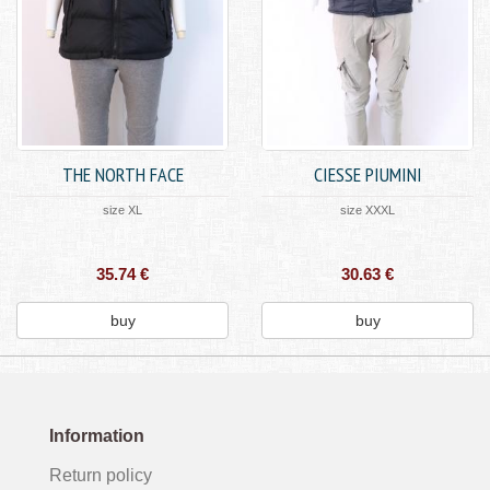
THE NORTH FACE
CIESSE PIUMINI
size XL
size XXXL
35.74 €
30.63 €
buy
buy
Information
Return policy