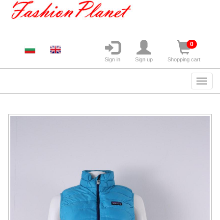
0
Sign in
Sign up
Shopping cart