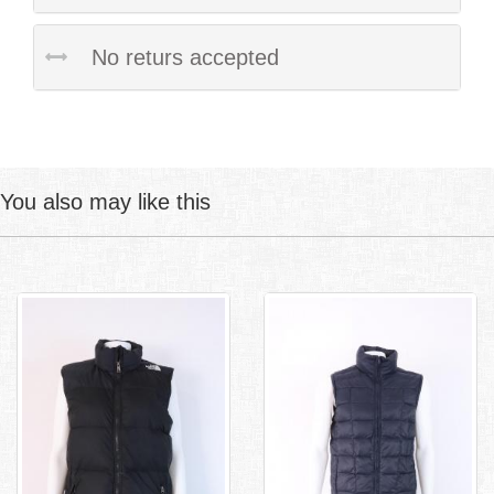
No returs accepted
You also may like this